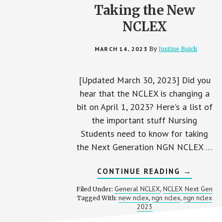
Taking the New
NCLEX
MARCH 14, 2023
By
Justine Buick
[Updated March 30, 2023] Did you
hear that the NCLEX is changing a
bit on April 1, 2023? Here's a list of
the important stuff Nursing
Students need to know for taking
the Next Generation NGN NCLEX …
ABOUT
CONTINUE READING
→
NEXT
GENERAT
General NCLEX
NCLEX Next Gen
Filed Under:
,
NCLEX
new nclex
ngn nclex
ngn nclex
Tagged With:
,
,
2023:
2023
WHAT
NURSING