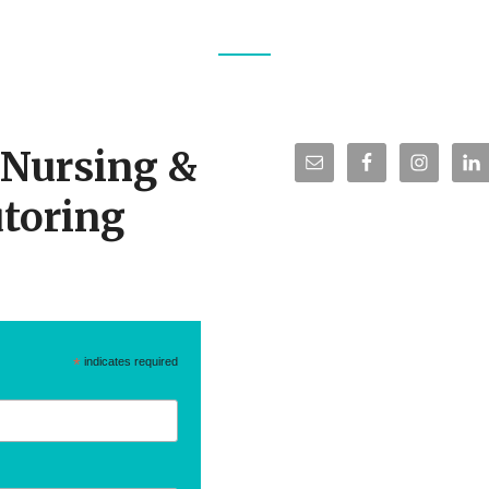
TS
r Nursing &
toring
*
indicates required