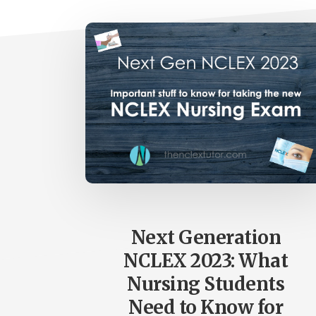
Next Generation
NCLEX 2023: What
Nursing Students
Need to Know for