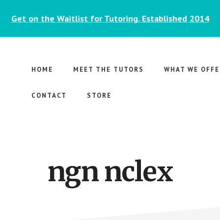
Get on the Waitlist for Tutoring. Established 2014
HOME
MEET THE TUTORS
WHAT WE OFFE
CONTACT
STORE
ngn nclex