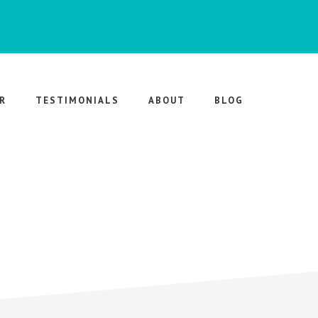
R
TESTIMONIALS
ABOUT
BLOG