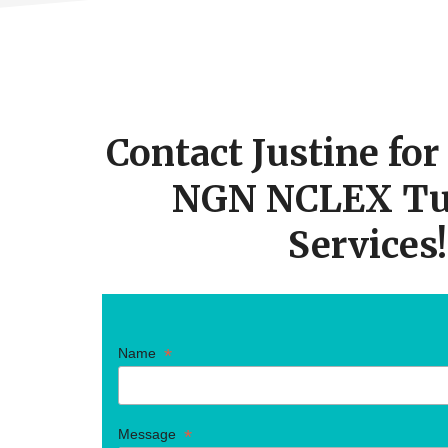
STUDEN
NEED
TO
KNOW
Footer
FOR
TAKING
THE
CTA
NEW
NCLEX
Contact Justine fo
NGN NCLEX Tu
Services!
*
Name
*
Message