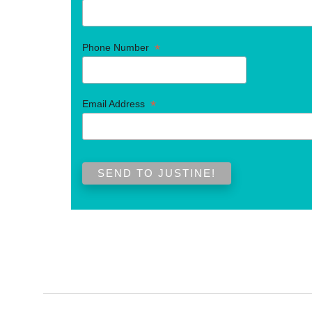
*
Phone Number
*
Email Address