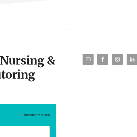
r Nursing &
toring
*
indicates required