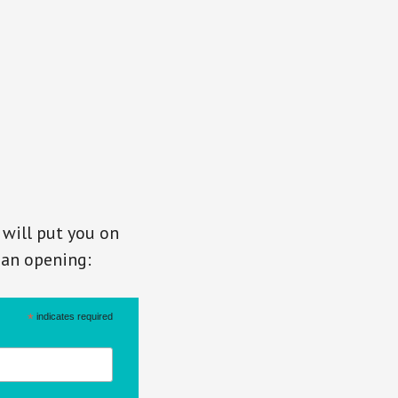
 will put you on
s an opening:
*
indicates required