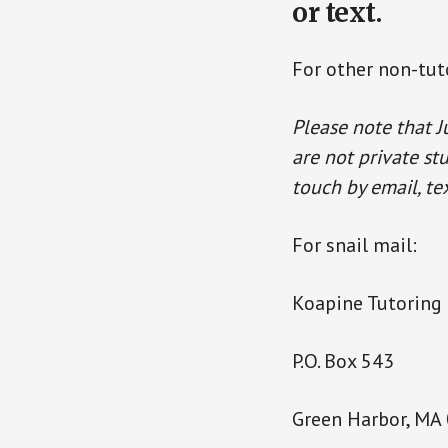
or text.
For other non-tuto
Please note that J
are not private st
touch by email, tex
For snail mail:
Koapine Tutoring 
P.O. Box 543
Green Harbor, MA