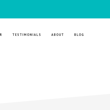
R
TESTIMONIALS
ABOUT
BLOG