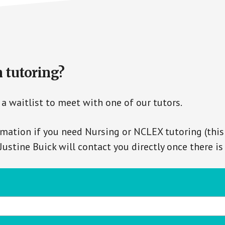
n tutoring?
a waitlist to meet with one of our tutors.
mation if you need Nursing or NCLEX tutoring (this
 Justine Buick will contact you directly once there i