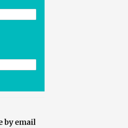
e by email