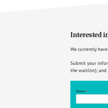
Interested i
We currently have 
Submit your infor
the waitlist); and
*
Name