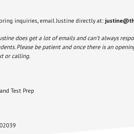
ring inquiries, email Justine directly at:
justine@t
ustine does get a lot of emails and can’t always resp
udents. Please be patient and once there is an opening,
t or calling.
and Test Prep
 02039