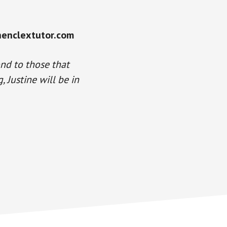
henclextutor.com
ond to those that
 Justine will be in