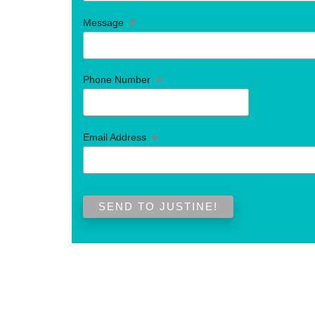
*
Message
*
Phone Number
*
Email Address