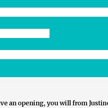
e an opening, you will from Justin