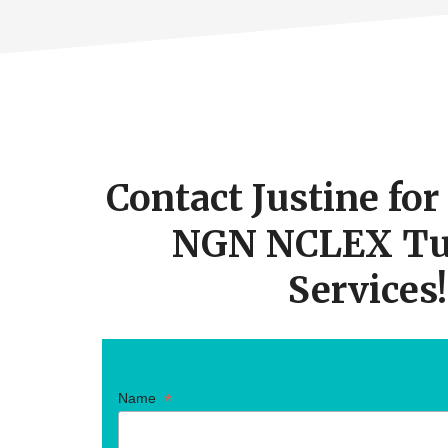
Footer
CTA
Contact Justine fo
NGN NCLEX Tu
Services!
*
Name