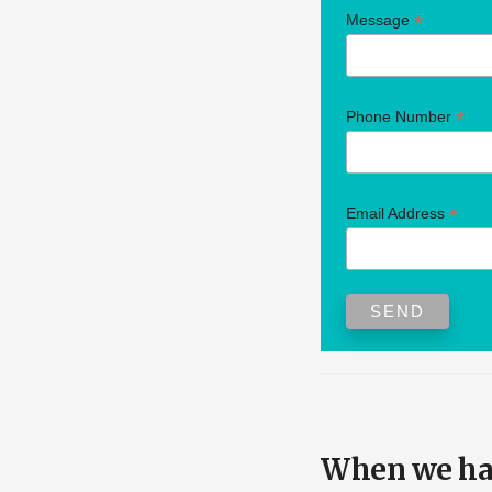
*
Message
*
Phone Number
*
Email Address
When we hav