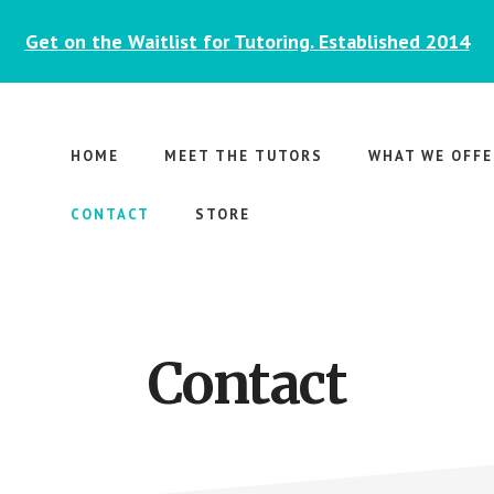
Get on the Waitlist for Tutoring. Established 2014
HOME
MEET THE TUTORS
WHAT WE OFFE
CONTACT
STORE
Contact