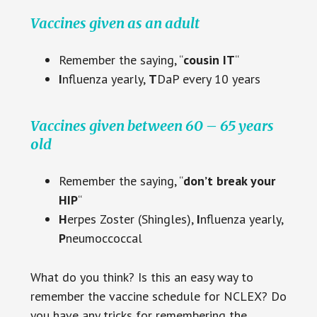
Vaccines given as an adult
Remember the saying, “
cousin IT
“
I
nfluenza yearly,
T
DaP every 10 years
Vaccines given between 60 – 65 years
old
Remember the saying, “
don’t break your
HIP
“
H
erpes Zoster (Shingles),
I
nfluenza yearly,
P
neumoccoccal
What do you think? Is this an easy way to
remember the vaccine schedule for NCLEX? Do
you have any tricks for remembering the