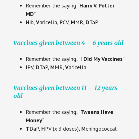
Remember the saying “
Harry V. Potter
MD
“
H
ib,
V
aricella,
P
CV,
M
MR,
D
TaP
Vaccines given between 4 – 6 years old
Remember the saying, “
I Did My Vaccines
“
I
PV,
D
TaP,
M
MR,
V
aricella
Vaccines given between 11 – 12 years
old
Remember the saying, “
Tweens Have
Money
“
T
DaP,
H
PV (x 3 doses),
M
eningococcal