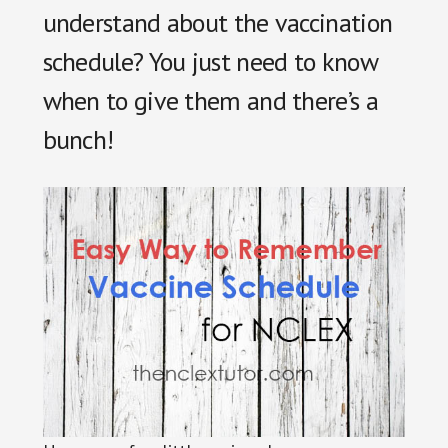
understand about the vaccination
schedule? You just need to know
when to give them and there’s a
bunch!