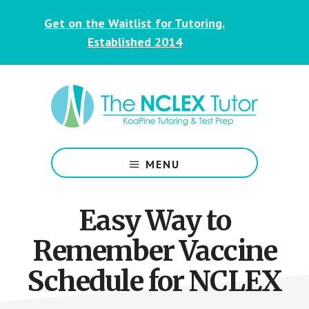
Skip
Skip
Get on the Waitlist for Tutoring.
to
to
main
footer
Established 2014
content
NCLEX
&
MENU
Nursing
Tutoring
for
Easy Way to
Students
Remember Vaccine
Schedule for NCLEX