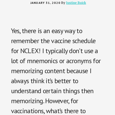
JANUARY 31, 2020
By
Justine Buick
Yes, there is an easy way to
remember the vaccine schedule
for NCLEX! I typically don’t use a
lot of mnemonics or acronyms for
memorizing content because I
always think it’s better to
understand certain things then
memorizing. However, for
vaccinations, what’s there to