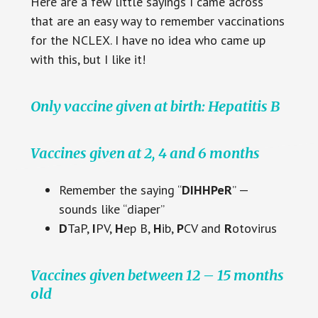
Here are a few little sayings I came across
that are an easy way to remember vaccinations
for the NCLEX. I have no idea who came up
with this, but I like it!
Only vaccine given at birth: Hepatitis B
Vaccines given at 2, 4 and 6 months
Remember the saying “
DIHHPeR
” —
sounds like “diaper”
D
TaP,
I
PV,
H
ep B,
H
ib,
P
CV and
R
otovirus
Vaccines given between 12 – 15 months
old