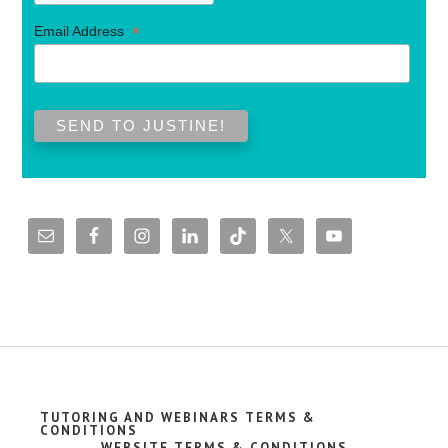
*
Email Address
TUTORING AND WEBINARS TERMS &
CONDITIONS
WEBSITE TERMS & CONDITIONS