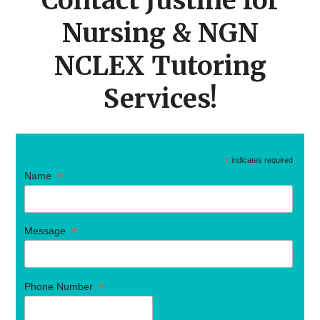
Contact Justine for
Nursing & NGN
NCLEX Tutoring
Services!
*
indicates required
*
Name
*
Message
*
Phone Number