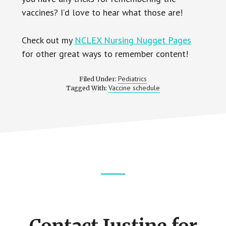
vaccines? I’d love to hear what those are!
Check out my
NCLEX Nursing Nugget Pages
for other great ways to remember content!
Pediatrics
Filed Under:
Vaccine schedule
Tagged With:
Footer
CTA