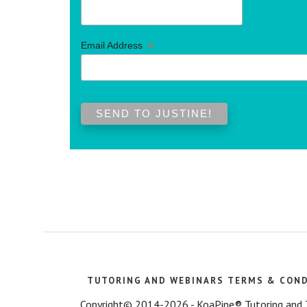
*
Email Address
TUTORING AND WEBINARS TERMS & CON
Copyright© 2014-2026 - KoaPine® Tutoring and Tes