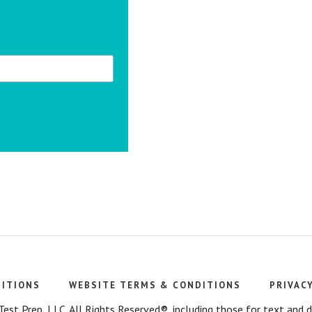
DITIONS
WEBSITE TERMS & CONDITIONS
PRIVAC
t Prep, LLC. All Rights Reserved®, including those for text and dat