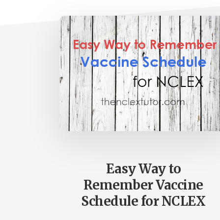
Easy Way to
Remember Vaccine
Schedule for NCLEX