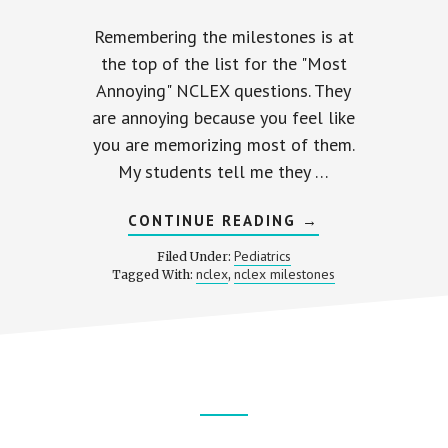
Remembering the milestones is at
the top of the list for the "Most
Annoying" NCLEX questions. They
are annoying because you feel like
you are memorizing most of them.
My students tell me they …
ABOUT
CONTINUE READING
→
COMMON
MILESTONES
Pediatrics
Filed Under:
ON
nclex
nclex milestones
Tagged With:
,
THE
NCLEX
ER
E