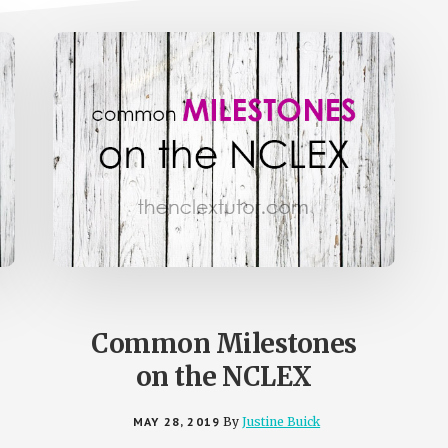
Common Milestones
on the NCLEX
MAY 28, 2019
By
Justine Buick