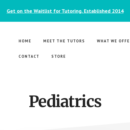
Get on the Waitlist for Tutoring. Established 2014
HOME
MEET THE TUTORS
WHAT WE OFFE
CONTACT
STORE
Pediatrics