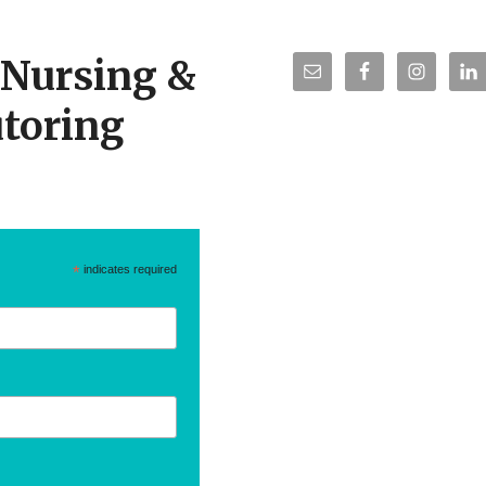
r Nursing &
toring
*
indicates required