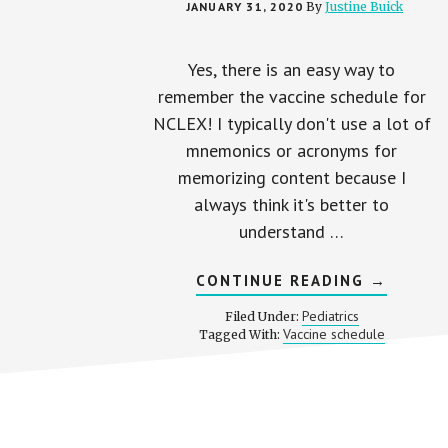
JANUARY 31, 2020
By
Justine Buick
Yes, there is an easy way to
remember the vaccine schedule for
NCLEX! I typically don't use a lot of
mnemonics or acronyms for
memorizing content because I
always think it's better to
understand …
ABOUT
CONTINUE READING
→
EASY
WAY
Pediatrics
Filed Under:
TO
Vaccine schedule
Tagged With:
REMEMB
VACCINE
SCHEDUL
FOR
NCLEX
Footer