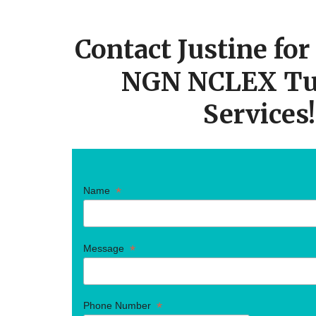
CTA
Contact Justine fo
NGN NCLEX Tu
Services!
*
Name
*
Message
*
Phone Number