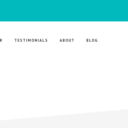
R
TESTIMONIALS
ABOUT
BLOG