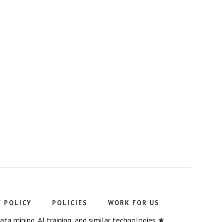
Y POLICY
POLICIES
WORK FOR US
a mining, AI training, and similar technologies ★