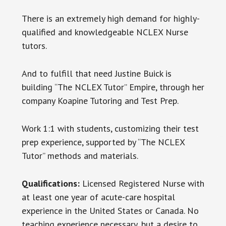
There is an extremely high demand for highly-
qualified and knowledgeable NCLEX Nurse
tutors.
And to fulfill that need Justine Buick is
building “The NCLEX Tutor” Empire, through her
company Koapine Tutoring and Test Prep.
Work 1:1 with students, customizing their test
prep experience, supported by “The NCLEX
Tutor” methods and materials.
Qualifications:
Licensed Registered Nurse with
at least one year of acute-care hospital
experience in the United States or Canada. No
teaching experience necessary, but a desire to