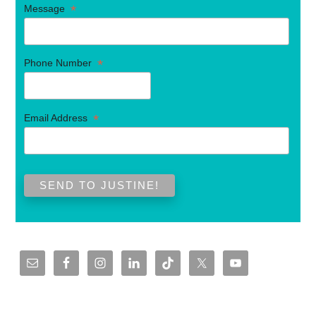
*
Message
*
Phone Number
*
Email Address