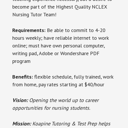
become part of the Highest Quality NCLEX
Nursing Tutor Team!
Requirements:
Be able to commit to 4-20
hours weekly; have reliable internet to work
online; must have own personal computer,
writing pad, Adobe or Wondershare PDF
program
Benefits:
flexible schedule, fully trained, work
from home, pay rates starting at $40/hour
Vision:
Opening the world up to career
opportunities for nursing students.
Mission:
Koapine Tutoring & Test Prep helps