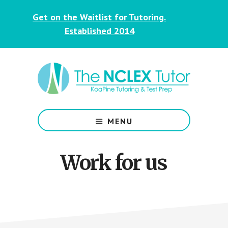
Skip
Skip
Get on the Waitlist for Tutoring.
to
to
main
footer
Established 2014
content
NCLEX
&
MENU
Nursing
Tutoring
for
Work for us
Students