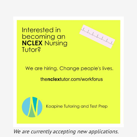
We are currently accepting new applications.