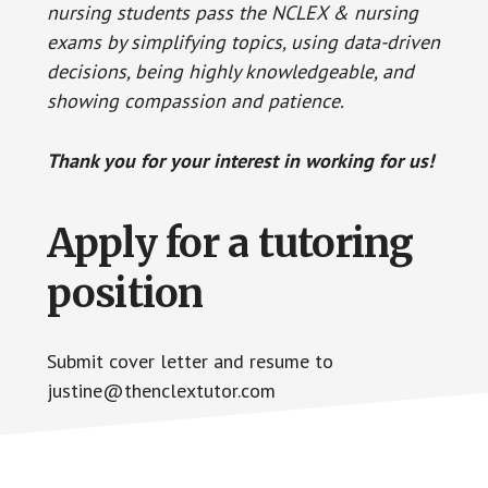
nursing students pass the NCLEX & nursing
exams by simplifying topics, using data-driven
decisions, being highly knowledgeable, and
showing compassion and patience.
Thank you for your interest in working for us!
Apply for a tutoring
position
Submit cover letter and resume to
justine@thenclextutor.com