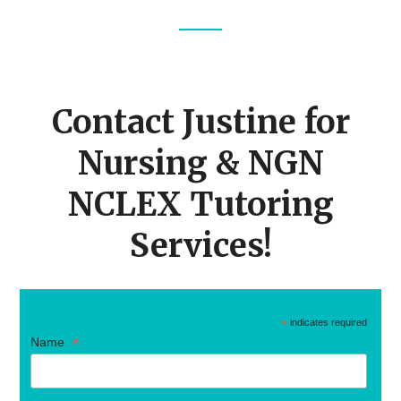
Footer
CTA
Contact Justine for
Nursing & NGN
NCLEX Tutoring
Services!
*
indicates required
*
Name