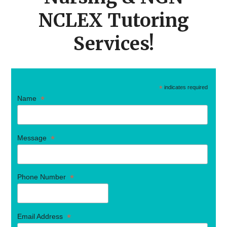
NCLEX Tutoring
Services!
*
indicates required
*
Name
*
Message
*
Phone Number
*
Email Address