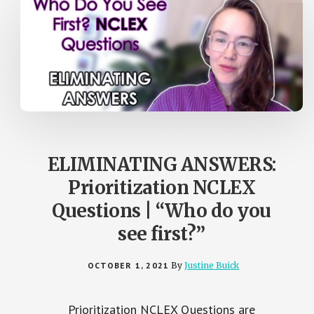
ELIMINATING ANSWERS:
Prioritization NCLEX
Questions | “Who do you
see first?”
OCTOBER 1, 2021
By
Justine Buick
Prioritization NCLEX Questions are