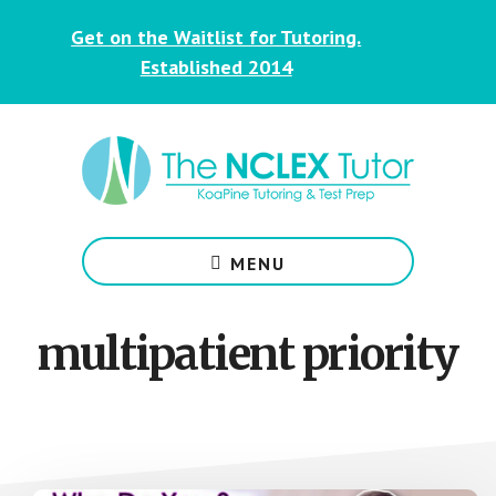
Skip
Skip
Get on the Waitlist for Tutoring.
to
to
main
footer
Established 2014
content
NCLEX
&
MENU
Nursing
Tutoring
for
multipatient priority
Students