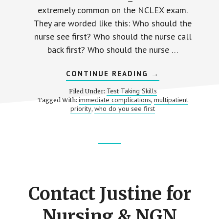
extremely common on the NCLEX exam.
They are worded like this: Who should the
nurse see first? Who should the nurse call
back first? Who should the nurse …
ABOUT
CONTINUE READING
→
ELIMINATING
ANSWERS:
Test Taking Skills
Filed Under:
PRIORITIZATIO
immediate complications
multipatient
Tagged With:
,
NCLEX
priority
who do you see first
,
QUESTIONS
|
“WHO
DO
YOU
SEE
Footer
FIRST?”
CTA
Contact Justine for
Nursing & NGN