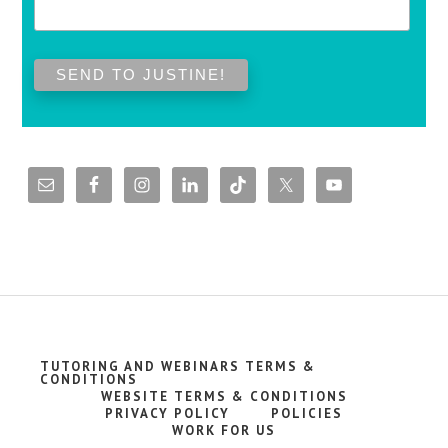
TUTORING AND WEBINARS TERMS &
CONDITIONS
WEBSITE TERMS & CONDITIONS
PRIVACY POLICY
POLICIES
WORK FOR US