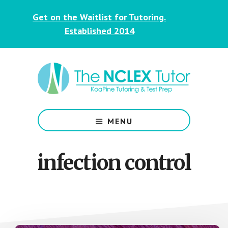
Skip
Skip
Get on the Waitlist for Tutoring.
to
to
main
footer
Established 2014
content
NCLEX
&
MENU
Nursing
Tutoring
for
infection control
Students