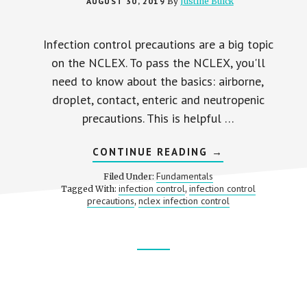
AUGUST 30, 2019
By
Justine Buick
Infection control precautions are a big topic
on the NCLEX. To pass the NCLEX, you'll
need to know about the basics: airborne,
droplet, contact, enteric and neutropenic
precautions. This is helpful …
ABOUT
CONTINUE READING
→
INFECTION
CONTROL
Fundamentals
Filed Under:
PRECAUTIONS
infection control
infection control
Tagged With:
,
ON
precautions
nclex infection control
,
THE
NCLEX
Footer
CTA