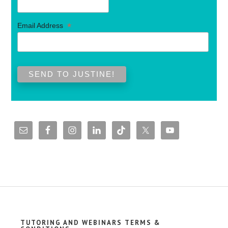
*
Email Address
TUTORING AND WEBINARS TERMS &