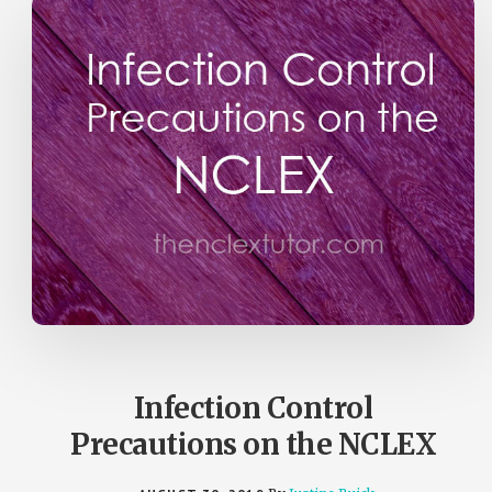
Infection Control
Precautions on the NCLEX