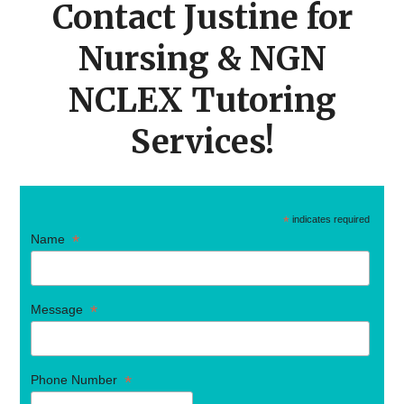
Contact Justine for
Nursing & NGN
NCLEX Tutoring
Services!
*
indicates required
*
Name
*
Message
*
Phone Number