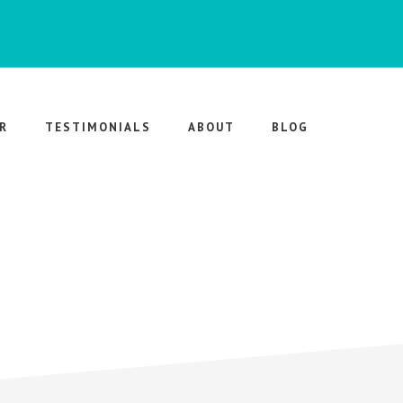
R
TESTIMONIALS
ABOUT
BLOG