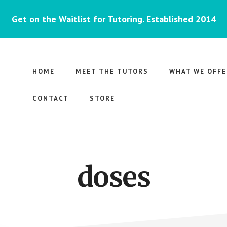
Get on the Waitlist for Tutoring. Established 2014
HOME
MEET THE TUTORS
WHAT WE OFFE
CONTACT
STORE
doses