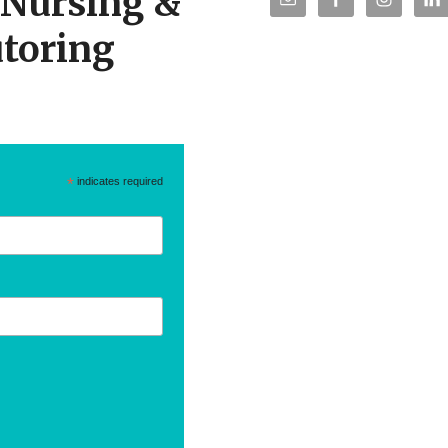
r Nursing &
toring
*
indicates required