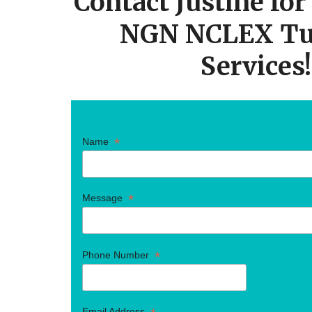
Contact Justine fo
NGN NCLEX Tu
Services!
*
Name
*
Message
*
Phone Number
Email Address