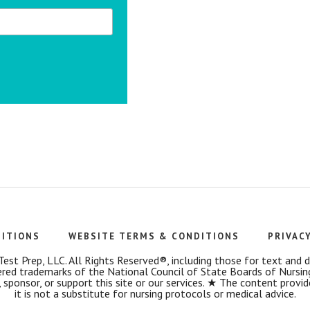
DITIONS
WEBSITE TERMS & CONDITIONS
PRIVAC
t Prep, LLC. All Rights Reserved®, including those for text and dat
 trademarks of the National Council of State Boards of Nursin
 sponsor, or support this site or our services. ★ The content provi
it is not a substitute for nursing protocols or medical advice.