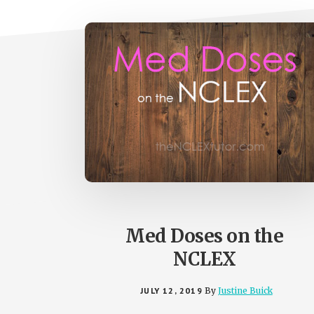
Med Doses on the
NCLEX
JULY 12, 2019
By
Justine Buick