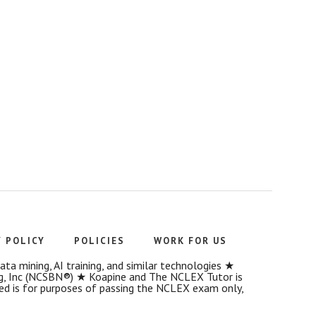
Y POLICY
POLICIES
WORK FOR US
a mining, AI training, and similar technologies ★
g, Inc (NCSBN®) ★ Koapine and The NCLEX Tutor is
ded is for purposes of passing the NCLEX exam only,