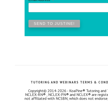
*
TUTORING AND WEBINARS TERMS & CON
Copyright© 2014-2026 - KoaPine® Tutoring and Tes
NCLEX-RN® , NCLEX-PN® and NCLEX® are registered
not affiliated with NCSBN, which does not endorse,