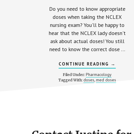
Do you need to know appropriate
doses when taking the NCLEX
nursing exam? You'll be happy to
hear that the NCLEX lady doesn't
ask about actual doses! You still
need to know the correct dose …
ABOUT
CONTINUE READING
→
MED
DOSES
Pharmacology
Filed Under:
ON
doses
med doses
Tagged With:
,
THE
NCLEX
Footer
CTA