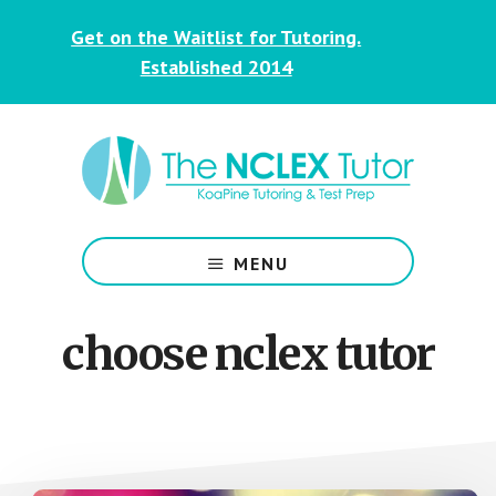
Skip
Skip
Get on the Waitlist for Tutoring.
to
to
main
footer
Established 2014
content
NCLEX
&
MENU
Nursing
Tutoring
for
choose nclex tutor
Students