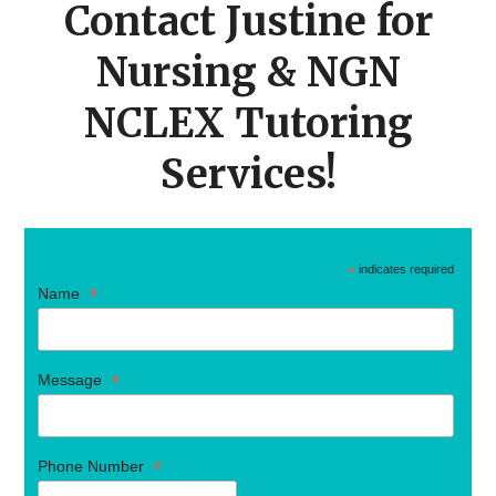
Contact Justine for
Nursing & NGN
NCLEX Tutoring
Services!
*
indicates required
*
Name
*
Message
*
Phone Number