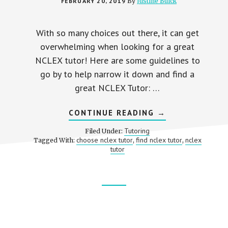
FEBRUARY 20, 2019
By
Justine Buick
With so many choices out there, it can get
overwhelming when looking for a great
NCLEX tutor! Here are some guidelines to
go by to help narrow it down and find a
great NCLEX Tutor: …
ABOUT
CONTINUE READING
→
HOW
TO
Tutoring
Filed Under:
CHOOSE
choose nclex tutor
find nclex tutor
nclex
Tagged With:
,
,
A
tutor
GREAT
NCLEX
TUTOR
Footer
CTA