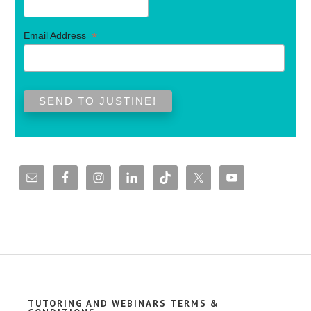
*
Email Address
TUTORING AND WEBINARS TERMS &