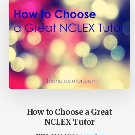
How to Choose a Great
NCLEX Tutor