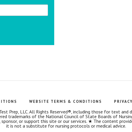
DITIONS
WEBSITE TERMS & CONDITIONS
PRIVAC
t Prep, LLC. All Rights Reserved®, including those for text and dat
 trademarks of the National Council of State Boards of Nursin
 sponsor, or support this site or our services. ★ The content provi
it is not a substitute for nursing protocols or medical advice.