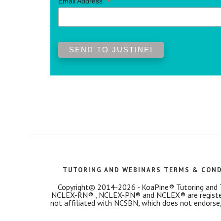
*
Email Address
TUTORING AND WEBINARS TERMS & CON
Copyright© 2014-2026 - KoaPine® Tutoring and Tes
NCLEX-RN® , NCLEX-PN® and NCLEX® are registered
not affiliated with NCSBN, which does not endorse,