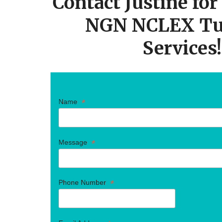
Contact Justine fo
NGN NCLEX Tu
Services!
*
Name
*
Message
*
Phone Number