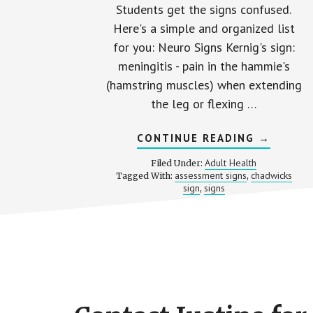
Students get the signs confused.
Here's a simple and organized list
for you: Neuro Signs Kernig's sign:
meningitis - pain in the hammie's
(hamstring muscles) when extending
the leg or flexing …
ABOUT
CONTINUE READING
→
ASSESS
“SIGNS”
Adult Health
Filed Under:
ON
assessment signs
chadwicks
Tagged With:
,
THE
sign
signs
,
NCLEX
Footer
CTA