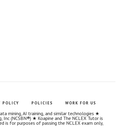
Y POLICY
POLICIES
WORK FOR US
a mining, AI training, and similar technologies ★
g, Inc (NCSBN®) ★ Koapine and The NCLEX Tutor is
ded is for purposes of passing the NCLEX exam only,