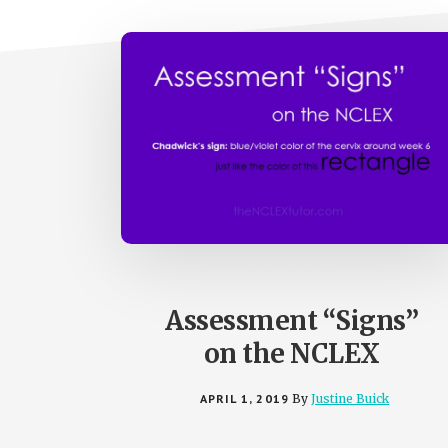
Assessment “Signs”
on the NCLEX
APRIL 1, 2019
By
Justine Buick