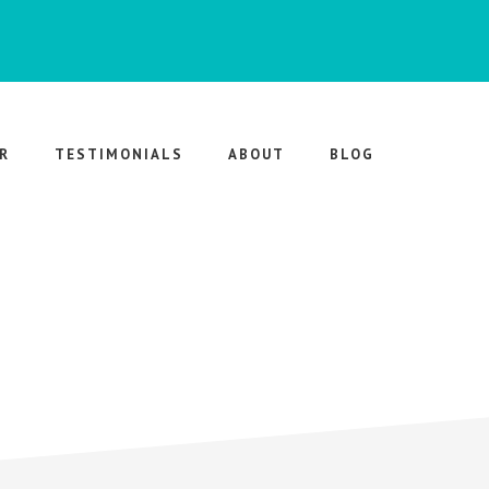
R
TESTIMONIALS
ABOUT
BLOG