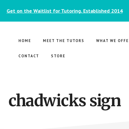
Get on the Waitlist for Tutoring. Established 2014
HOME
MEET THE TUTORS
WHAT WE OFFE
CONTACT
STORE
chadwicks sign