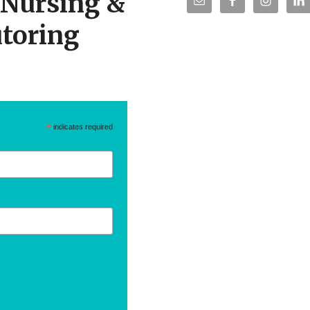
r Nursing &
toring
*
indicates required