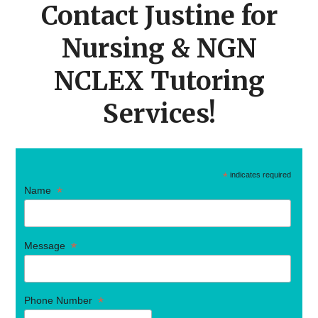
Contact Justine for
Nursing & NGN
NCLEX Tutoring
Services!
*
indicates required
*
Name
*
Message
*
Phone Number