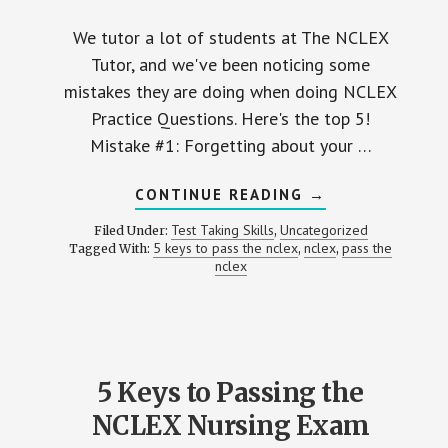
We tutor a lot of students at The NCLEX
Tutor, and we've been noticing some
mistakes they are doing when doing NCLEX
Practice Questions. Here's the top 5!
Mistake #1: Forgetting about your …
ABOUT
CONTINUE READING
→
5
MISTAKES
Test Taking Skills
Uncategorized
Filed Under:
,
NURSING
5 keys to pass the nclex
nclex
pass the
Tagged With:
,
,
STUDENTS
nclex
MAKE
WHEN
DOING
NCLEX
PRACTICE
QUESTIONS
5 Keys to Passing the
NCLEX Nursing Exam