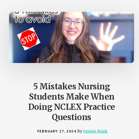
5 Mistakes Nursing
Students Make When
Doing NCLEX Practice
Questions
FEBRUARY 27, 2024
By
Justine Buick