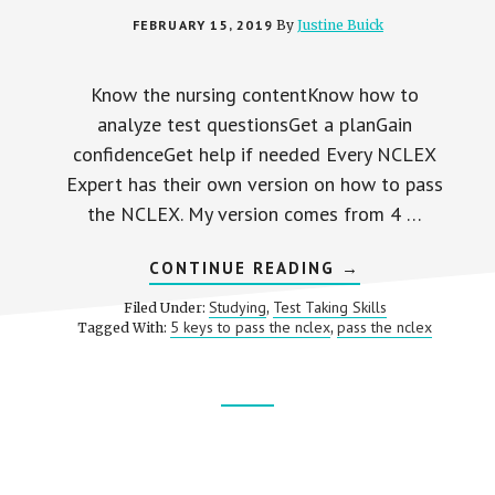
FEBRUARY 15, 2019
By
Justine Buick
Know the nursing contentKnow how to
analyze test questionsGet a planGain
confidenceGet help if needed Every NCLEX
Expert has their own version on how to pass
the NCLEX. My version comes from 4 …
ABOUT
CONTINUE READING
→
5
KEYS
Studying
Test Taking Skills
Filed Under:
,
TO
5 keys to pass the nclex
pass the nclex
Tagged With:
,
PASSING
THE
NCLEX
NURSING
EXAM
Footer
CTA