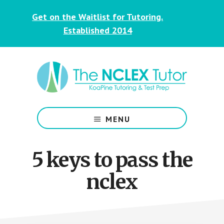
Skip
Skip
Get on the Waitlist for Tutoring.
to
to
main
footer
Established 2014
content
NCLEX
&
MENU
Nursing
Tutoring
for
5 keys to pass the
Students
nclex