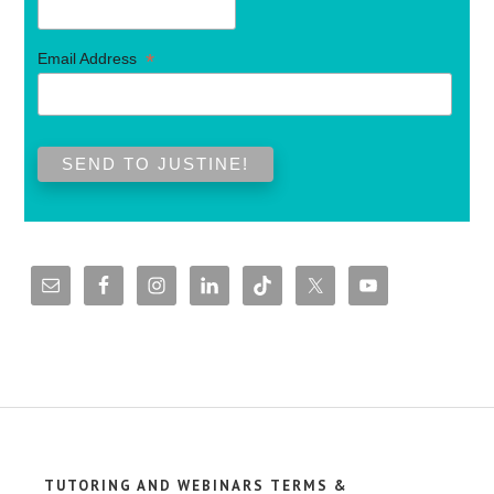
*
Email Address
TUTORING AND WEBINARS TERMS &