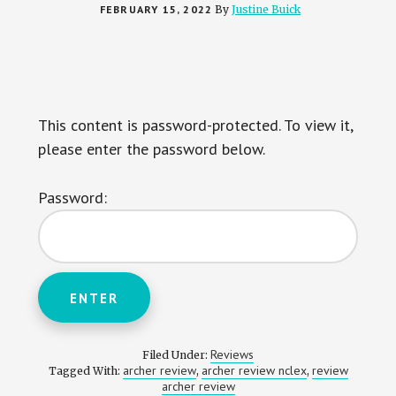
FEBRUARY 15, 2022
By
Justine Buick
This content is password-protected. To view it,
please enter the password below.
Password:
Reviews
Filed Under:
archer review
archer review nclex
review
Tagged With:
,
,
archer review