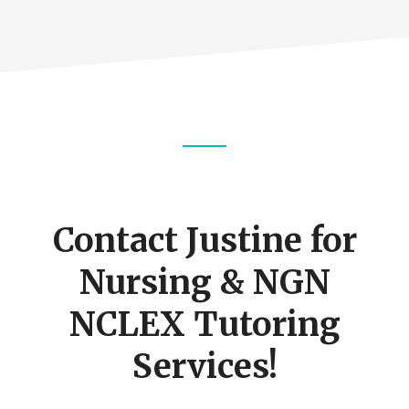
Footer
CTA
Contact Justine for
Nursing & NGN
NCLEX Tutoring
Services!