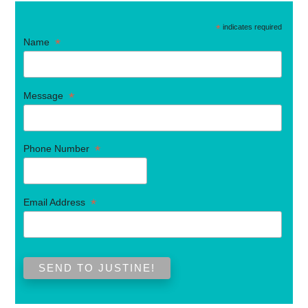
*
indicates required
*
Name
*
Message
*
Phone Number
*
Email Address