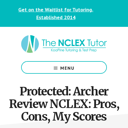
Skip
Skip
Get on the Waitlist for Tutoring.
to
to
main
footer
Established 2014
content
NCLEX
&
MENU
Nursing
Tutoring
for
Protected: Archer
Students
Review NCLEX: Pros,
Cons, My Scores