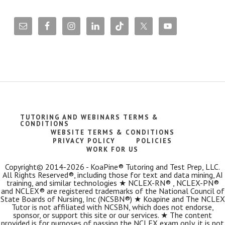
TUTORING AND WEBINARS TERMS &
CONDITIONS
WEBSITE TERMS & CONDITIONS
PRIVACY POLICY
POLICIES
WORK FOR US
Copyright© 2014-2026 - KoaPine® Tutoring and Test Prep, LLC.
All Rights Reserved®, including those for text and data mining, AI
training, and similar technologies ★ NCLEX-RN® , NCLEX-PN®
and NCLEX® are registered trademarks of the National Council of
State Boards of Nursing, Inc (NCSBN®) ★ Koapine and The NCLEX
Tutor is not affiliated with NCSBN, which does not endorse,
sponsor, or support this site or our services. ★ The content
provided is for purposes of passing the NCLEX exam only, it is not