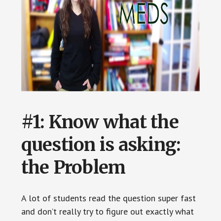
#1: Know what the
question is asking:
the
Problem
A lot of students read the question super fast
and don’t really try to figure out exactly what