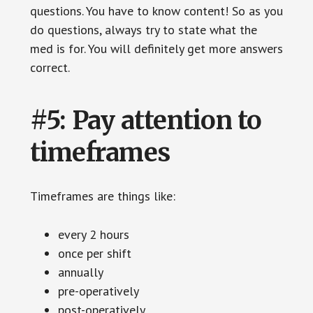
questions. You have to know content! So as you
do questions, always try to state what the
med is for. You will definitely get more answers
correct.
#5: Pay attention to
timeframes
Timeframes are things like:
every 2 hours
once per shift
annually
pre-operatively
post-operatively