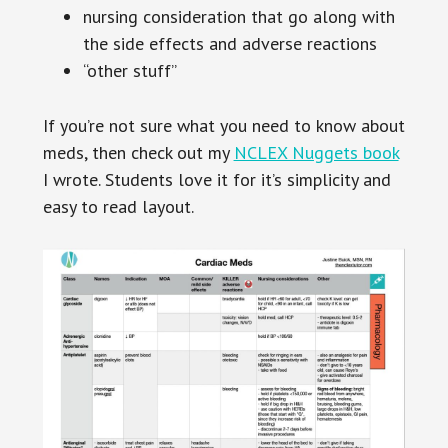
nursing consideration that go along with
the side effects and adverse reactions
“other stuff”
If you’re not sure what you need to know about
meds, then check out my
NCLEX Nuggets book
I wrote. Students love it for it’s simplicity and
easy to read layout.