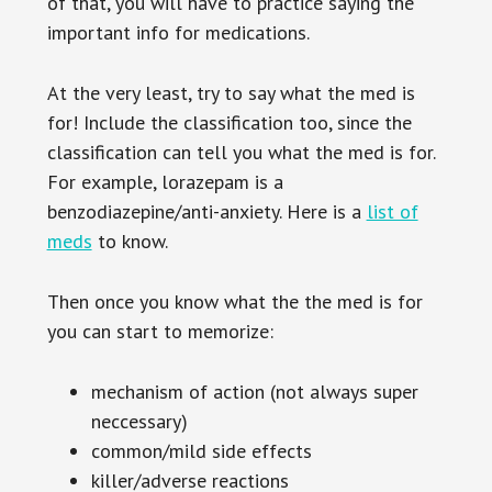
of that, you will have to practice saying the
important info for medications.
At the very least, try to say what the med is
for! Include the classification too, since the
classification can tell you what the med is for.
For example, lorazepam is a
benzodiazepine/anti-anxiety. Here is a
list of
meds
to know.
Then once you know what the the med is for
you can start to memorize:
mechanism of action (not always super
neccessary)
common/mild side effects
killer/adverse reactions