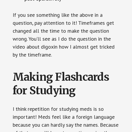
If you see something like the above in a
question, pay attention to it! Timeframes get
changed all the time to make the question
wrong. You’ll see as I do the question in the
video about digoxin how I almost get tricked
by the timeframe.
Making Flashcards
for Studying
I think repetition for studying meds is so
important! Meds feel like a foreign language
because you can hardly say the names. Because