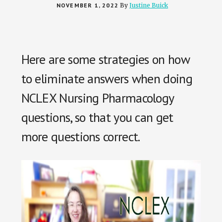
NOVEMBER 1, 2022
By
Justine Buick
Here are some strategies on how
to eliminate answers when doing
NCLEX Nursing Pharmacology
questions, so that you can get
more questions correct.