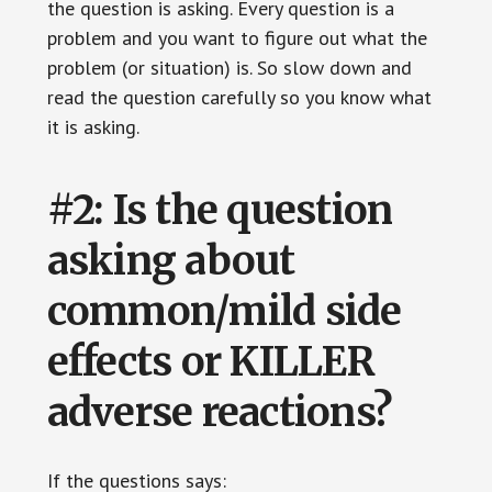
the question is asking. Every question is a
problem and you want to figure out what the
problem (or situation) is. So slow down and
read the question carefully so you know what
it is asking.
#2: Is the question
asking about
common/mild side
effects or KILLER
adverse reactions?
If the questions says: