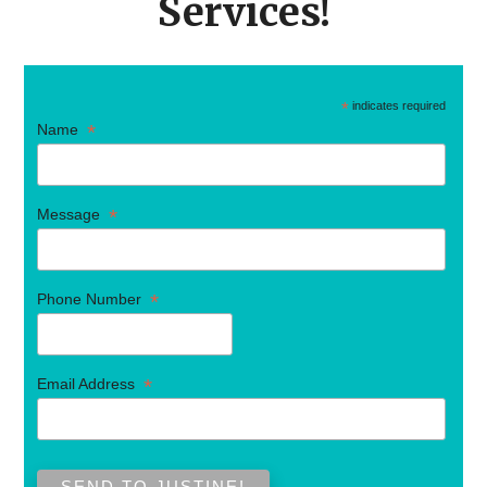
Services!
*
indicates required
*
Name
*
Message
*
Phone Number
*
Email Address