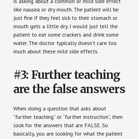
is asking about a common or mild side effect
like nausea or dry mouth. The patient will be
just fine if they feel sick to their stomach or
mouth gets a little dry. I would just tell the
patient to eat some crackers and drink some
water. The doctor typically doesn’t care too
much about these mild side effects.
#3: Further teaching
are the false answers
When doing a question that asks about
“further teaching” or “further instruction”, then
look for the answers that are FALSE. So
basically, you are looking for what the patient