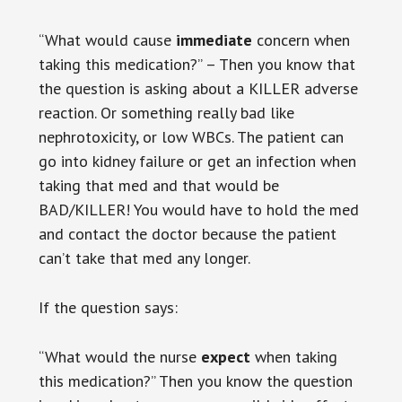
“What would cause
immediate
concern when
taking this medication?” – Then you know that
the question is asking about a KILLER adverse
reaction. Or something really bad like
nephrotoxicity, or low WBCs. The patient can
go into kidney failure or get an infection when
taking that med and that would be
BAD/KILLER! You would have to hold the med
and contact the doctor because the patient
can’t take that med any longer.
If the question says:
“What would the nurse
expect
when taking
this medication?” Then you know the question