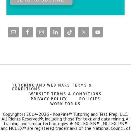
TUTORING AND WEBINARS TERMS &
CONDITIONS
WEBSITE TERMS & CONDITIONS
PRIVACY POLICY
POLICIES
WORK FOR US
Copyright© 2014-2026 - KoaPine® Tutoring and Test Prep, LLC.
All Rights Reserved®, including those for text and data mining, AI
training, and similar technologies ★ NCLEX-RN® , NCLEX-PN®
and NCLEX® are registered trademarks of the National Council of