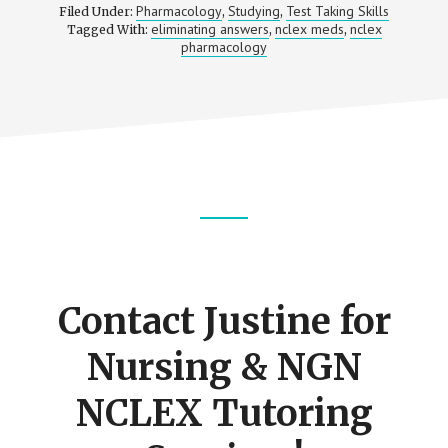
Pharmacology
Studying
Test Taking Skills
Filed Under:
,
,
eliminating answers
nclex meds
nclex
Tagged With:
,
,
pharmacology
Footer
CTA
Contact Justine for
Nursing & NGN
NCLEX Tutoring