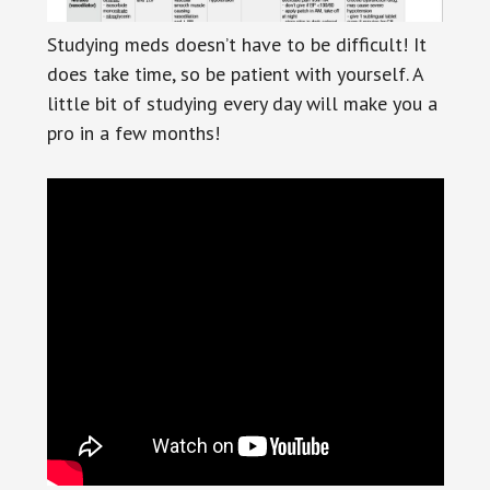
Studying meds doesn’t have to be difficult! It
does take time, so be patient with yourself. A
little bit of studying every day will make you a
pro in a few months!