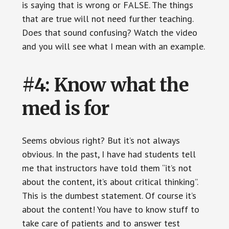
is saying that is wrong or FALSE. The things
that are true will not need further teaching.
Does that sound confusing? Watch the video
and you will see what I mean with an example.
#4: Know what the
med is for
Seems obvious right? But it’s not always
obvious. In the past, I have had students tell
me that instructors have told them “it’s not
about the content, it’s about critical thinking”.
This is the dumbest statement. Of course it’s
about the content! You have to know stuff to
take care of patients and to answer test